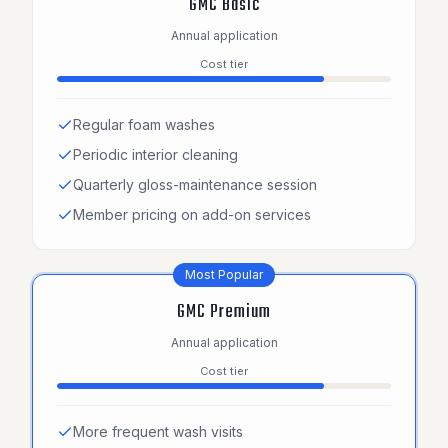
GMC Basic
Annual application
Cost tier
Regular foam washes
Periodic interior cleaning
Quarterly gloss-maintenance session
Member pricing on add-on services
Most Popular
GMC Premium
Annual application
Cost tier
More frequent wash visits