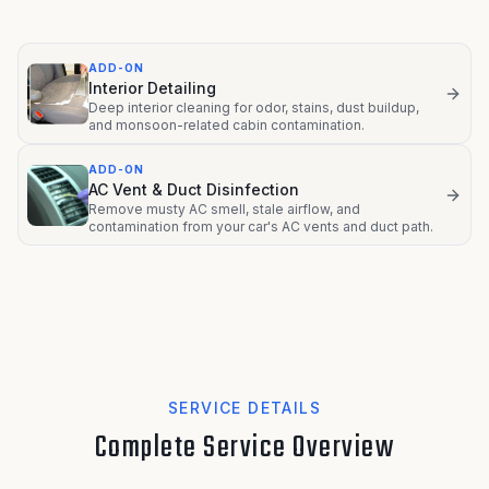
ADD-ON
Interior Detailing
Deep interior cleaning for odor, stains, dust buildup,
and monsoon-related cabin contamination.
ADD-ON
AC Vent & Duct Disinfection
Remove musty AC smell, stale airflow, and
contamination from your car's AC vents and duct path.
SERVICE DETAILS
Complete Service Overview