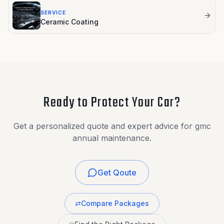
SERVICE
Ceramic Coating
Ready to Protect Your Car?
Get a personalized quote and expert advice for gmc
annual maintenance.
Get Qoute
⇄
Compare Packages