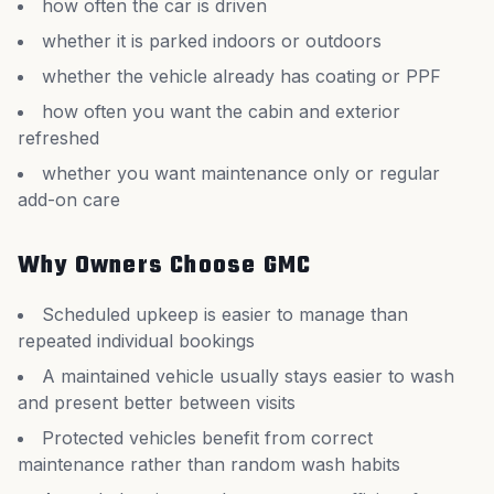
how often the car is driven
whether it is parked indoors or outdoors
whether the vehicle already has coating or PPF
how often you want the cabin and exterior
refreshed
whether you want maintenance only or regular
add-on care
Why Owners Choose GMC
Scheduled upkeep is easier to manage than
repeated individual bookings
A maintained vehicle usually stays easier to wash
and present better between visits
Protected vehicles benefit from correct
maintenance rather than random wash habits