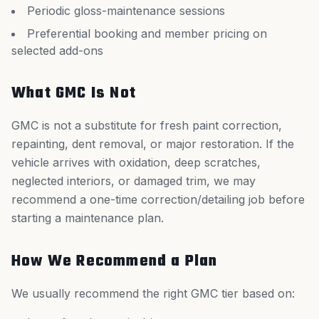
Periodic gloss-maintenance sessions
Preferential booking and member pricing on
selected add-ons
What GMC Is Not
GMC is not a substitute for fresh paint correction,
repainting, dent removal, or major restoration. If the
vehicle arrives with oxidation, deep scratches,
neglected interiors, or damaged trim, we may
recommend a one-time correction/detailing job before
starting a maintenance plan.
How We Recommend a Plan
We usually recommend the right GMC tier based on: