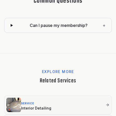
Common Questions
Can I pause my membership?
+
EXPLORE MORE
Related Services
SERVICE
Interior Detailing