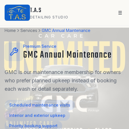
Skip to main content
T.A.S
☰
DETAILING STUDIO
Home
Services
GMC Annual Maintenance
Premium Service
GMC Annual Maintenance
GMC is our maintenance membership for owners
who prefer planned upkeep instead of booking
each wash or detail separately.
Scheduled maintenance visits
Interior and exterior upkeep
Priority booking support