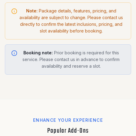
Note:
Package details, features, pricing, and
availability are subject to change. Please contact us
directly to confirm the latest inclusions, pricing, and
slot availability before booking.
Booking note:
Prior booking is required for this
service. Please contact us in advance to confirm
availability and reserve a slot.
ENHANCE YOUR EXPERIENCE
Popular Add-Ons