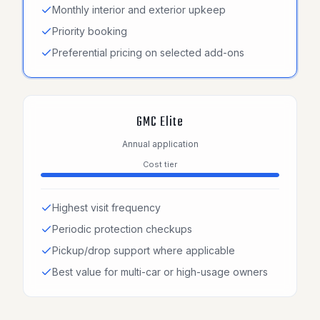
Monthly interior and exterior upkeep
Priority booking
Preferential pricing on selected add-ons
GMC Elite
Annual application
Cost tier
Highest visit frequency
Periodic protection checkups
Pickup/drop support where applicable
Best value for multi-car or high-usage owners