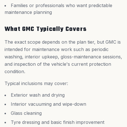
Families or professionals who want predictable
maintenance planning
What GMC Typically Covers
The exact scope depends on the plan tier, but GMC is
intended for maintenance work such as periodic
washing, interior upkeep, gloss-maintenance sessions,
and inspection of the vehicle's current protection
condition.
Typical inclusions may cover:
Exterior wash and drying
Interior vacuuming and wipe-down
Glass cleaning
Tyre dressing and basic finish improvement