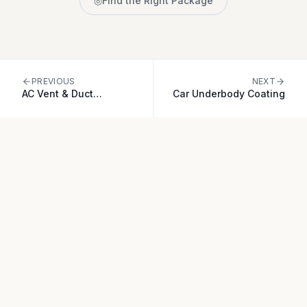
◎
Find the Right Package
PREVIOUS
NEXT
AC Vent & Duct
Car Underbody Coating
Disinfection