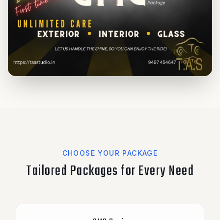
CHOOSE YOUR PACKAGE
Tailored Packages for Every Need