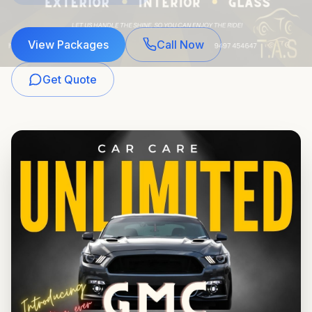
View Packages
Call Now
Get Quote