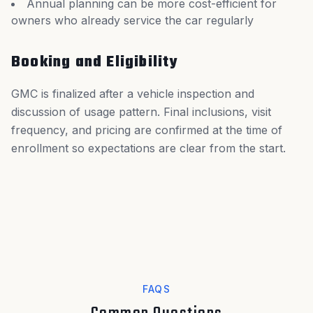
Annual planning can be more cost-efficient for
owners who already service the car regularly
Booking and Eligibility
GMC is finalized after a vehicle inspection and
discussion of usage pattern. Final inclusions, visit
frequency, and pricing are confirmed at the time of
enrollment so expectations are clear from the start.
FAQS