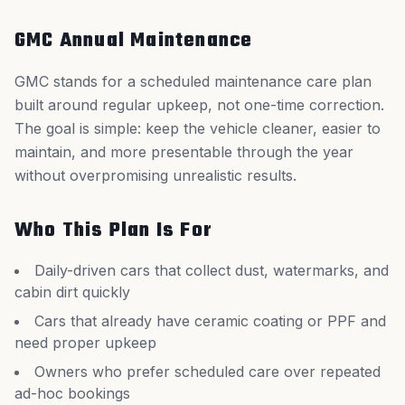
GMC Annual Maintenance
GMC stands for a scheduled maintenance care plan
built around regular upkeep, not one-time correction.
The goal is simple: keep the vehicle cleaner, easier to
maintain, and more presentable through the year
without overpromising unrealistic results.
Who This Plan Is For
Daily-driven cars that collect dust, watermarks, and
cabin dirt quickly
Cars that already have ceramic coating or PPF and
need proper upkeep
Owners who prefer scheduled care over repeated
ad-hoc bookings